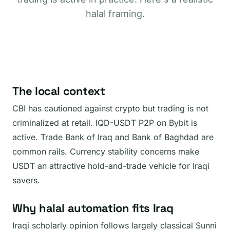
halal framing.
The local context
CBI has cautioned against crypto but trading is not
criminalized at retail. IQD-USDT P2P on Bybit is
active. Trade Bank of Iraq and Bank of Baghdad are
common rails. Currency stability concerns make
USDT an attractive hold-and-trade vehicle for Iraqi
savers.
Why halal automation fits Iraq
Iraqi scholarly opinion follows largely classical Sunni