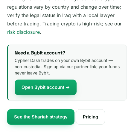
regulations vary by country and change over time;
verify the legal status in Iraq with a local lawyer
before trading. Trading crypto is high-risk; see our
risk disclosure
.
Need a Bybit account?
Cypher Dash trades on your own Bybit account —
non-custodial. Sign up via our partner link; your funds
never leave Bybit.
Open Bybit account →
See the Shariah strategy
Pricing