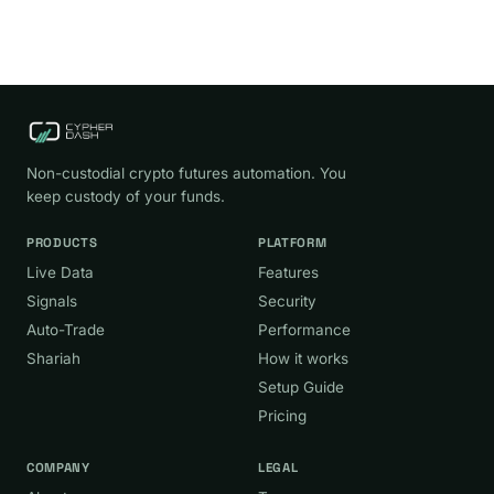
Non-custodial crypto futures automation. You
keep custody of your funds.
PRODUCTS
PLATFORM
Live Data
Features
Signals
Security
Auto-Trade
Performance
Shariah
How it works
Setup Guide
Pricing
COMPANY
LEGAL