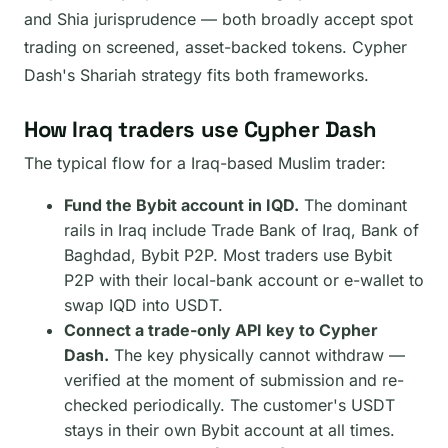
and Shia jurisprudence — both broadly accept spot
trading on screened, asset-backed tokens. Cypher
Dash's Shariah strategy fits both frameworks.
How Iraq traders use Cypher Dash
The typical flow for a Iraq-based Muslim trader:
Fund the Bybit account in IQD.
The dominant
rails in Iraq include Trade Bank of Iraq, Bank of
Baghdad, Bybit P2P. Most traders use Bybit
P2P with their local-bank account or e-wallet to
swap IQD into USDT.
Connect a trade-only API key to Cypher
Dash.
The key physically cannot withdraw —
verified at the moment of submission and re-
checked periodically. The customer's USDT
stays in their own Bybit account at all times.