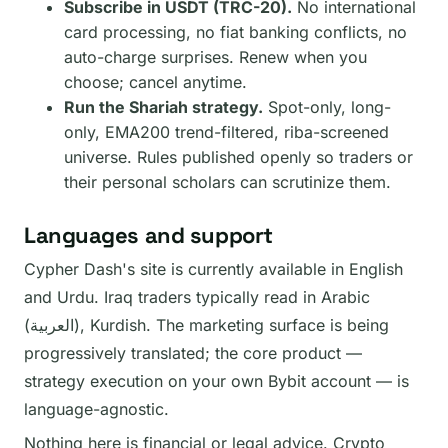
Subscribe in USDT (TRC-20).
No international
card processing, no fiat banking conflicts, no
auto-charge surprises. Renew when you
choose; cancel anytime.
Run the Shariah strategy.
Spot-only, long-
only, EMA200 trend-filtered, riba-screened
universe. Rules published openly so traders or
their personal scholars can scrutinize them.
Languages and support
Cypher Dash's site is currently available in English
and Urdu. Iraq traders typically read in Arabic
(العربية), Kurdish. The marketing surface is being
progressively translated; the core product —
strategy execution on your own Bybit account — is
language-agnostic.
Nothing here is financial or legal advice. Crypto