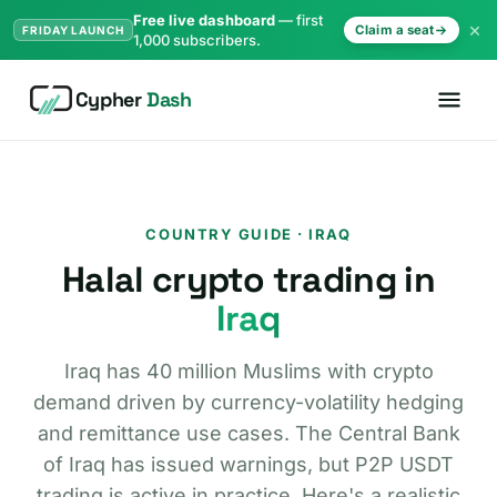
Free live dashboard
— first
×
Claim a seat
FRIDAY LAUNCH
1,000 subscribers.
Cypher
Dash
COUNTRY GUIDE · IRAQ
Halal crypto trading in
Iraq
Iraq has 40 million Muslims with crypto
demand driven by currency-volatility hedging
and remittance use cases. The Central Bank
of Iraq has issued warnings, but P2P USDT
trading is active in practice. Here's a realistic