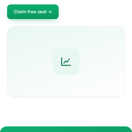
Claim free seat →