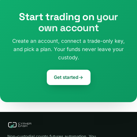
Start trading on
your
own account
Create an account, connect a trade-only key,
and pick a plan. Your funds never leave your
custody.
Get started
Non-custodial crypto futures automation. You