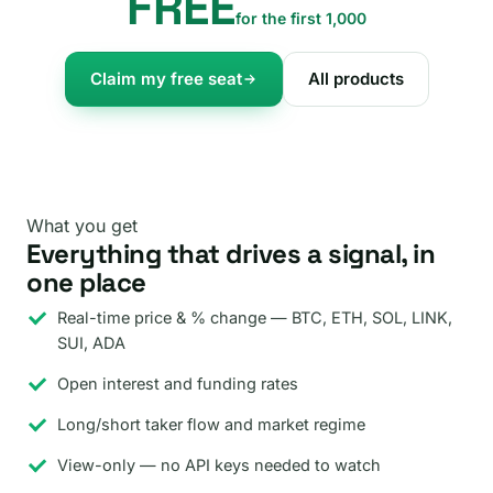
FREE
for the first 1,000
Claim my free seat
All products
What you get
Everything that drives a signal, in
one place
Real-time price & % change — BTC, ETH, SOL, LINK,
SUI, ADA
Open interest and funding rates
Long/short taker flow and market regime
View-only — no API keys needed to watch