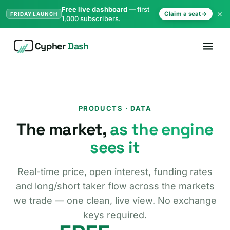
Free live dashboard
— first
×
Claim a seat
FRIDAY LAUNCH
1,000 subscribers.
Cypher
Dash
PRODUCTS · DATA
The market,
as the engine
sees it
Real-time price, open interest, funding rates
and long/short taker flow across the markets
we trade — one clean, live view. No exchange
keys required.