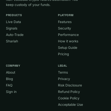
keep custody of your funds.
PRODUCTS
PLATFORM
Live Data
Features
Signals
Security
Auto-Trade
Performance
Shariah
How it works
Setup Guide
Pricing
COMPANY
LEGAL
About
Terms
Blog
Privacy
FAQ
Risk Disclosure
Sign in
Refund Policy
Cookie Policy
Acceptable Use