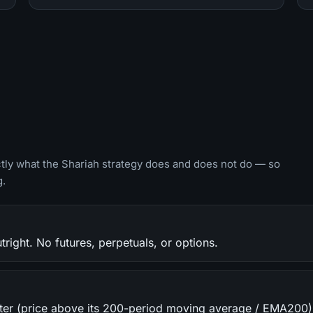
ctly what the Shariah strategy does and does not do — so
g.
ight. No futures, perpetuals, or options.
filter (price above its 200-period moving average / EMA200)