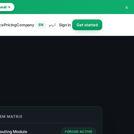
×
seat
ce
Pricing
Company
Sign in
Get started
EN
اردو
TEM MATRIX
outing Module
FORCED ACTIVE