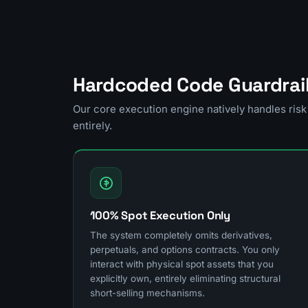
Hardcoded Code Guardrai
Our core execution engine natively handles ri
entirely.
100% Spot Execution Only
The system completely omits derivatives,
perpetuals, and options contracts. You only
interact with physical spot assets that you
explicitly own, entirely eliminating structural
short-selling mechanisms.