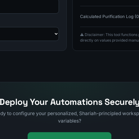
Calculated Purification Log (
⚠️ Disclaimer: This tool function
directly on values provided manua
Deploy Your Automations Securel
dy to configure your personalized, Shariah-principled works
variables?