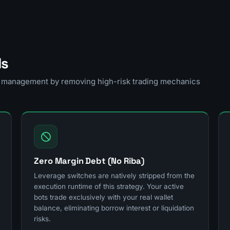
ls
sk management by removing high-risk trading mechanics
Zero Margin Debt (No Riba)
Leverage switches are natively stripped from the
execution runtime of this strategy. Your active
bots trade exclusively with your real wallet
balance, eliminating borrow interest or liquidation
risks.