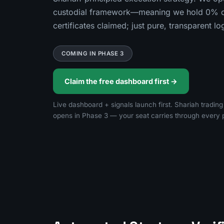
custodial framework—meaning we hold 0% of
certificates claimed; just pure, transparent l
COMING IN PHASE 3
Claim the free dashboard first →
Live dashboard + signals launch first. Shariah tradin
opens in Phase 3 — your seat carries through every 