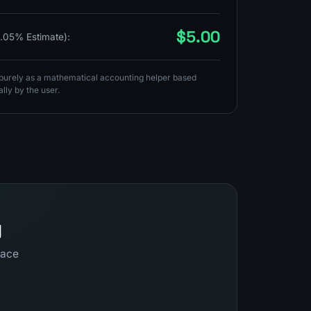
$5.00
0.05% Estimate):
s purely as a mathematical accounting helper based
lly by the user.
y
pace