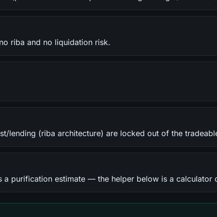
o riba and no liquidation risk.
st/lending (riba architecture) are locked out of the tradeabl
 a purification estimate — the helper below is a calculator 