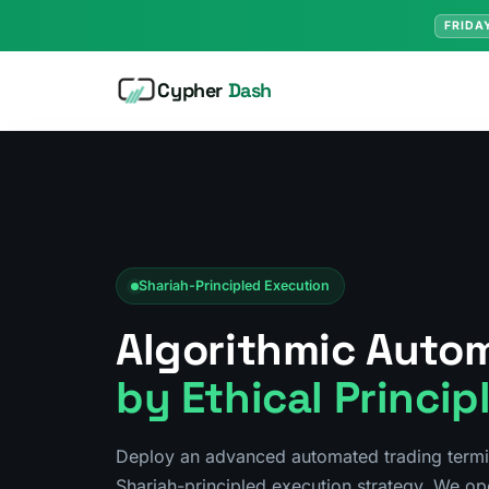
FRIDA
Cypher
Dash
Shariah-Principled Execution
Algorithmic Auto
by Ethical Princip
Deploy an advanced automated trading term
Shariah-principled execution strategy. We op