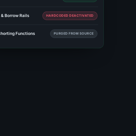
 & Borrow Rails
HARDCODED DEACTIVATED
Shorting Functions
PURGED FROM SOURCE