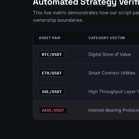
Automated Strategy Verifi
This live matrix demonstrates how our script p
ownership boundaries.
ASSET PAIR
CATEGORY VECTOR
Digital Store of Value
BTC/USDT
Smart Contract Utilities
ETH/USDT
High Throughput Layer 1
SOL/USDT
Interest-Bearing Protoco
AAVE/USDT