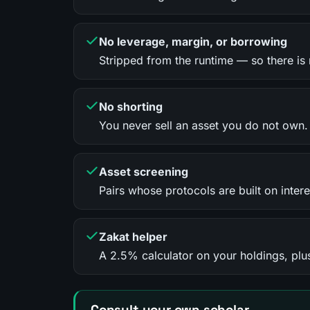
No leverage, margin, or borrowing
Stripped from the runtime — so there is n
No shorting
You never sell an asset you do not own.
Asset screening
Pairs whose protocols are built on intere
Zakat helper
A 2.5% calculator on your holdings, plus
Consult your own scholar