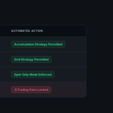
AUTOMATED ACTION
Accumulation Strategy Permitted
Grid Strategy Permitted
Spot-Only Mode Enforced
Trading Pairs Locked