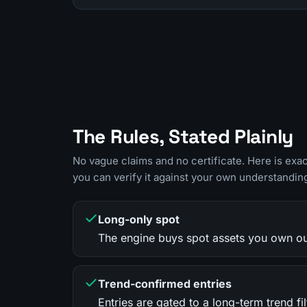
The Rules, Stated Plainly
No vague claims and no certificate. Here is exa
you can verify it against your own understandin
Long-only spot
The engine buys spot assets you own outr
Trend-confirmed entries
Entries are gated to a long-term trend 