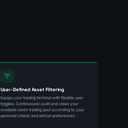
User-Defined Asset Filtering
Equips your trading terminal with flexible user
toggles. Continuously audit and clean your
available token trading pool according to your
personal criteria and ethical preferences.