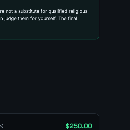
e not a substitute for qualified religious
 judge them for yourself. The final
$250.00
%):