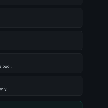
e pool.
only.