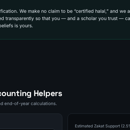
tification. We make no claim to be “certified halal,” and we ar
 transparently so that you — and a scholar you trust — can
eliefs is yours.
counting Helpers
and end-of-year calculations.
Estimated Zakat Support (2.5