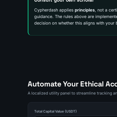
Cypherdash applies
principles
, not a cer
guidance. The rules above are implemented
decision on whether this aligns with your b
Automate Your Ethical Ac
A localized utility panel to streamline tracking 
Total Capital Value (USDT)