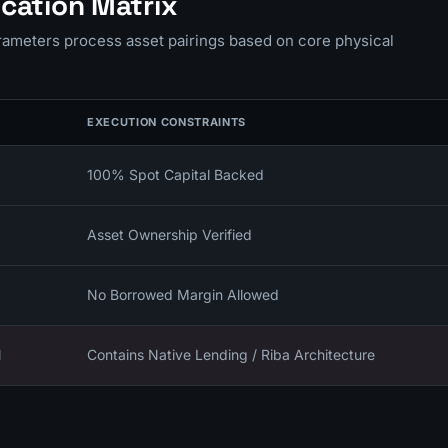
cation Matrix
arameters process asset pairings based on core physical
EXECUTION CONSTRAINTS
100% Spot Capital Backed
Asset Ownership Verified
No Borrowed Margin Allowed
l
Contains Native Lending / Riba Architecture