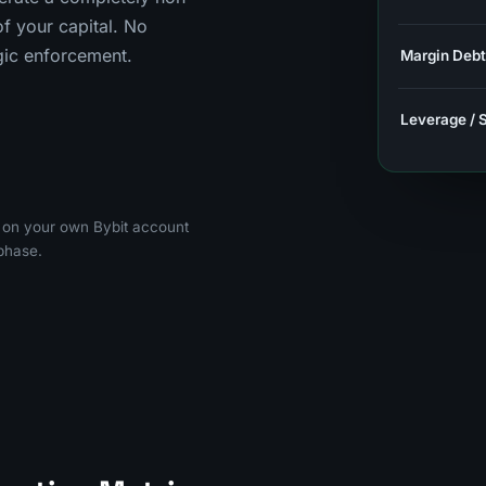
 your capital. No
ogic enforcement.
Margin Debt
Leverage / 
g on your own Bybit account
phase.