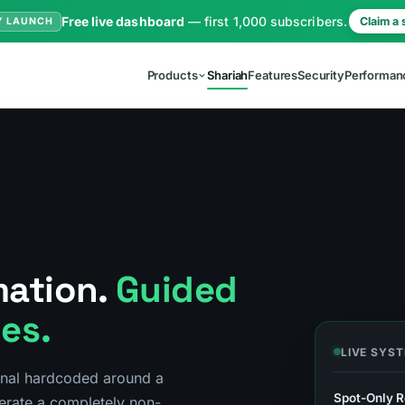
Free live dashboard
— first 1,000 subscribers.
Claim a 
Y LAUNCH
Products
Shariah
Features
Security
Performan
mation.
Guided
les.
LIVE SYS
inal hardcoded around a
Spot-Only R
erate a completely non-