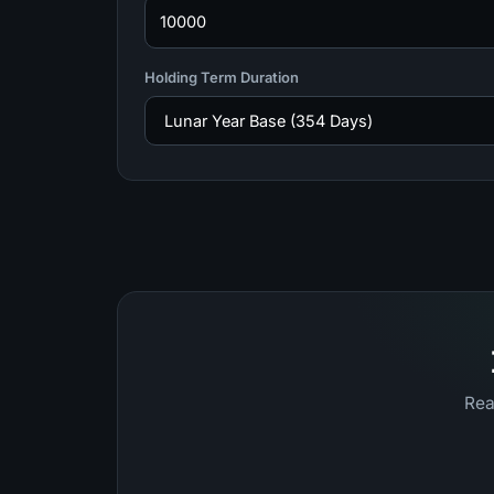
Holding Term Duration
Rea