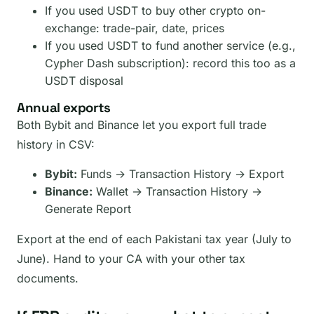
If you used USDT to buy other crypto on-
exchange: trade-pair, date, prices
If you used USDT to fund another service (e.g.,
Cypher Dash subscription): record this too as a
USDT disposal
Annual exports
Both Bybit and Binance let you export full trade
history in CSV:
Bybit:
Funds → Transaction History → Export
Binance:
Wallet → Transaction History →
Generate Report
Export at the end of each Pakistani tax year (July to
June). Hand to your CA with your other tax
documents.