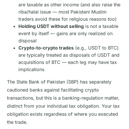
are taxable as other income (and also raise the
riba/halal issue — most Pakistani Muslim
traders avoid these for religious reasons too)
Holding USDT without selling
is not a taxable
event by itself — gains are only realized on
disposal
Crypto-to-crypto trades
(e.g., USDT to BTC)
are typically treated as disposals of USDT and
acquisitions of BTC — each leg may have tax
implications
The State Bank of Pakistan (SBP) has separately
cautioned banks against facilitating crypto
transactions, but this is a banking-regulation matter,
distinct from your individual tax obligation. Your tax
obligation exists regardless of where you executed
the trade.