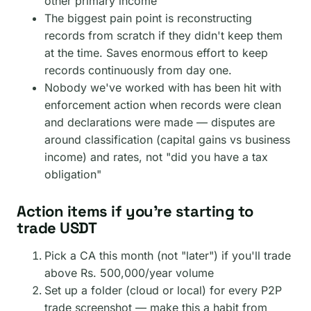
other primary income
The biggest pain point is reconstructing
records from scratch if they didn't keep them
at the time. Saves enormous effort to keep
records continuously from day one.
Nobody we've worked with has been hit with
enforcement action when records were clean
and declarations were made — disputes are
around classification (capital gains vs business
income) and rates, not "did you have a tax
obligation"
Action items if you're starting to
trade USDT
Pick a CA this month (not "later") if you'll trade
above Rs. 500,000/year volume
Set up a folder (cloud or local) for every P2P
trade screenshot — make this a habit from