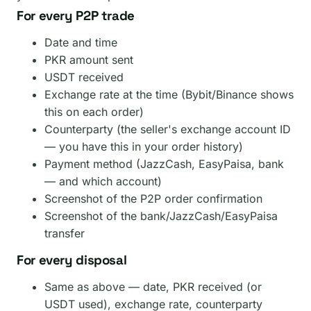
For every P2P trade
Date and time
PKR amount sent
USDT received
Exchange rate at the time (Bybit/Binance shows
this on each order)
Counterparty (the seller's exchange account ID
— you have this in your order history)
Payment method (JazzCash, EasyPaisa, bank
— and which account)
Screenshot of the P2P order confirmation
Screenshot of the bank/JazzCash/EasyPaisa
transfer
For every disposal
Same as above — date, PKR received (or
USDT used), exchange rate, counterparty