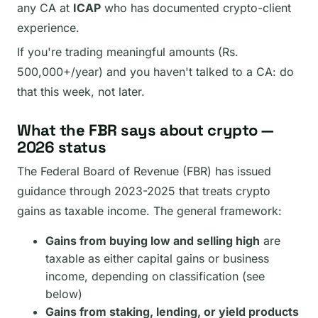
any CA at
ICAP
who has documented crypto-client
experience.
If you're trading meaningful amounts (Rs.
500,000+/year) and you haven't talked to a CA: do
that this week, not later.
What the FBR says about crypto —
2026 status
The Federal Board of Revenue (FBR) has issued
guidance through 2023-2025 that treats crypto
gains as taxable income. The general framework:
Gains from buying low and selling high
are
taxable as either capital gains or business
income, depending on classification (see
below)
Gains from staking, lending, or yield products