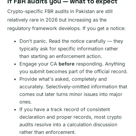
If FBR audits you — what to expect
Crypto-specific FBR audits in Pakistan are still
relatively rare in 2026 but increasing as the
regulatory framework develops. If you get a notice:
Don't panic. Read the notice carefully — they
typically ask for specific information rather
than starting an enforcement action.
Engage your CA
before
responding. Anything
you submit becomes part of the official record.
Provide what's asked, completely and
accurately. Selectively-omitted information that
comes out later turns minor issues into major
ones.
If you have a track record of consistent
declaration and proper records, most crypto
audits resolve into a calculation discussion
rather than enforcement.