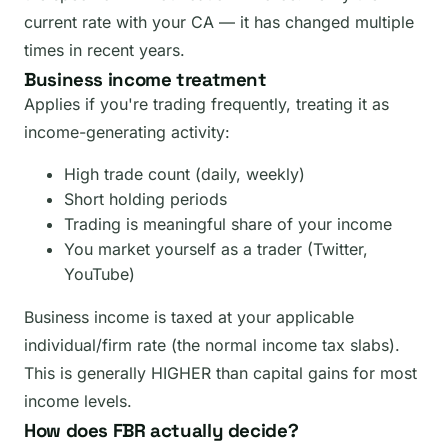
current rate with your CA — it has changed multiple
times in recent years.
Business income treatment
Applies if you're trading frequently, treating it as
income-generating activity:
High trade count (daily, weekly)
Short holding periods
Trading is meaningful share of your income
You market yourself as a trader (Twitter,
YouTube)
Business income is taxed at your applicable
individual/firm rate (the normal income tax slabs).
This is generally HIGHER than capital gains for most
income levels.
How does FBR actually decide?