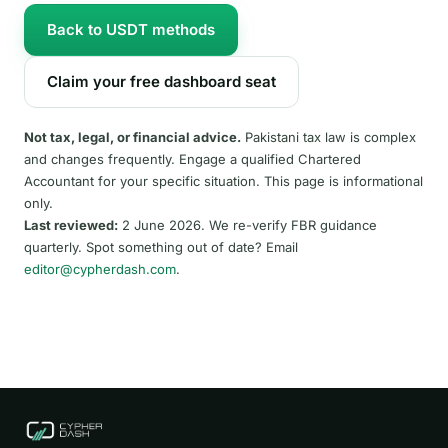
Back to USDT methods
Claim your free dashboard seat
Not tax, legal, or financial advice.
Pakistani tax law is complex
and changes frequently. Engage a qualified Chartered
Accountant for your specific situation. This page is informational
only.
Last reviewed:
2 June 2026. We re-verify FBR guidance
quarterly. Spot something out of date? Email
editor@cypherdash.com
.