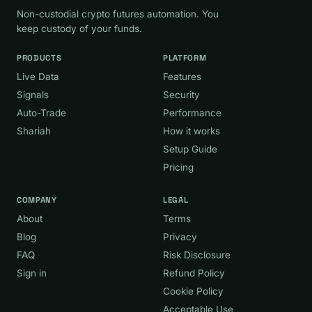
Non-custodial crypto futures automation. You
keep custody of your funds.
PRODUCTS
PLATFORM
Live Data
Features
Signals
Security
Auto-Trade
Performance
Shariah
How it works
Setup Guide
Pricing
COMPANY
LEGAL
About
Terms
Blog
Privacy
FAQ
Risk Disclosure
Sign in
Refund Policy
Cookie Policy
Acceptable Use