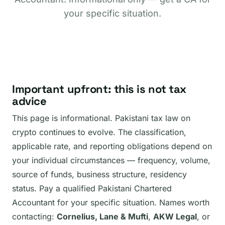
your specific situation.
Important upfront: this is not tax
advice
This page is informational. Pakistani tax law on
crypto continues to evolve. The classification,
applicable rate, and reporting obligations depend on
your individual circumstances — frequency, volume,
source of funds, business structure, residency
status. Pay a qualified Pakistani Chartered
Accountant for your specific situation. Names worth
contacting:
Cornelius, Lane & Mufti
,
AKW Legal
, or