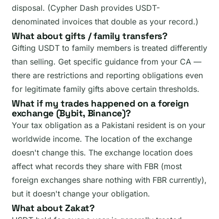
disposal. (Cypher Dash provides USDT-
denominated invoices that double as your record.)
What about gifts / family transfers?
Gifting USDT to family members is treated differently
than selling. Get specific guidance from your CA —
there are restrictions and reporting obligations even
for legitimate family gifts above certain thresholds.
What if my trades happened on a foreign
exchange (Bybit, Binance)?
Your tax obligation as a Pakistani resident is on your
worldwide income. The location of the exchange
doesn't change this. The exchange location does
affect what records they share with FBR (most
foreign exchanges share nothing with FBR currently),
but it doesn't change your obligation.
What about Zakat?