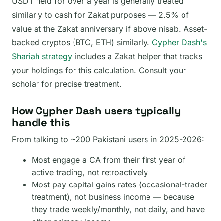
USDT held for over a year is generally treated
similarly to cash for Zakat purposes — 2.5% of
value at the Zakat anniversary if above nisab. Asset-
backed cryptos (BTC, ETH) similarly.
Cypher Dash's
Shariah strategy
includes a Zakat helper that tracks
your holdings for this calculation. Consult your
scholar for precise treatment.
How Cypher Dash users typically
handle this
From talking to ~200 Pakistani users in 2025-2026:
Most engage a CA from their first year of
active trading, not retroactively
Most pay capital gains rates (occasional-trader
treatment), not business income — because
they trade weekly/monthly, not daily, and have