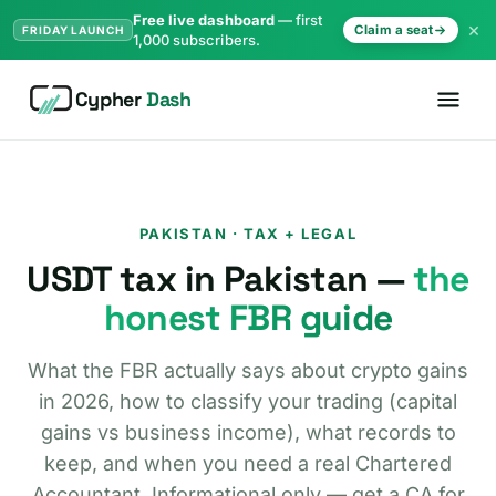
Free live dashboard
— first
×
Claim a seat
FRIDAY LAUNCH
1,000 subscribers.
Cypher
Dash
PAKISTAN · TAX + LEGAL
USDT tax in Pakistan —
the
honest FBR guide
What the FBR actually says about crypto gains
in 2026, how to classify your trading (capital
gains vs business income), what records to
keep, and when you need a real Chartered
Accountant. Informational only — get a CA for