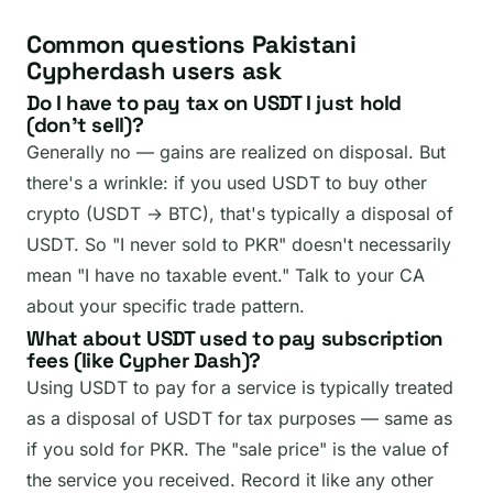
Common questions Pakistani
Cypherdash users ask
Do I have to pay tax on USDT I just hold
(don't sell)?
Generally no — gains are realized on disposal. But
there's a wrinkle: if you used USDT to buy other
crypto (USDT → BTC), that's typically a disposal of
USDT. So "I never sold to PKR" doesn't necessarily
mean "I have no taxable event." Talk to your CA
about your specific trade pattern.
What about USDT used to pay subscription
fees (like Cypher Dash)?
Using USDT to pay for a service is typically treated
as a disposal of USDT for tax purposes — same as
if you sold for PKR. The "sale price" is the value of
the service you received. Record it like any other