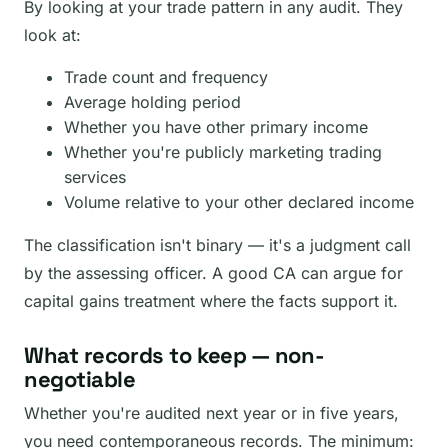
By looking at your trade pattern in any audit. They
look at:
Trade count and frequency
Average holding period
Whether you have other primary income
Whether you're publicly marketing trading
services
Volume relative to your other declared income
The classification isn't binary — it's a judgment call
by the assessing officer. A good CA can argue for
capital gains treatment where the facts support it.
What records to keep — non-
negotiable
Whether you're audited next year or in five years,
you need contemporaneous records. The minimum: