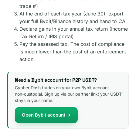
trade #1
At the end of each tax year (June 30), export
your full Bybit/Binance history and hand to CA
Declare gains in your annual tax return (Income
Tax Return / IRIS portal)
Pay the assessed tax. The cost of compliance
is much lower than the cost of an enforcement
action.
Need a Bybit account for P2P USDT?
Cypher Dash trades on your own Bybit account —
non-custodial. Sign up via our partner link; your USDT
stays in your name.
Open Bybit account →