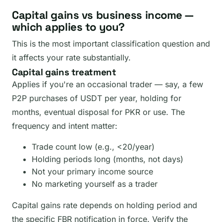
Capital gains vs business income —
which applies to you?
This is the most important classification question and
it affects your rate substantially.
Capital gains treatment
Applies if you're an occasional trader — say, a few
P2P purchases of USDT per year, holding for
months, eventual disposal for PKR or use. The
frequency and intent matter:
Trade count low (e.g., <20/year)
Holding periods long (months, not days)
Not your primary income source
No marketing yourself as a trader
Capital gains rate depends on holding period and
the specific FBR notification in force. Verify the