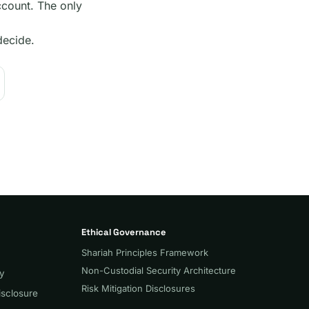
count. The only
decide.
Ethical Governance
Shariah Principles Framework
Non-Custodial Security Architecture
cy
Risk Mitigation Disclosures
isclosure