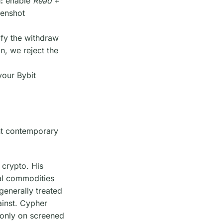
:
enable
Read
+
eenshot
ify the withdraw
n, we reject the
your Bybit
ent contemporary
 crypto. His
tal commodities
generally treated
ainst. Cypher
t-only on screened