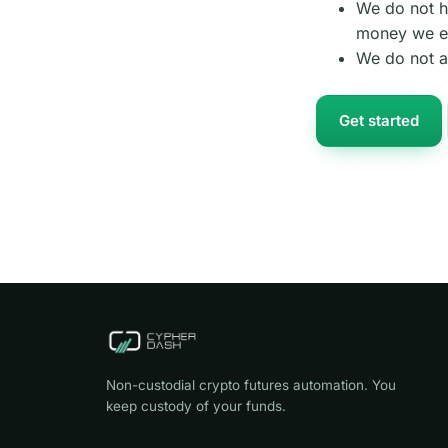
We do not h
money we ev
We do not a
Get started
Non-custodial crypto futures automation. You
keep custody of your funds.