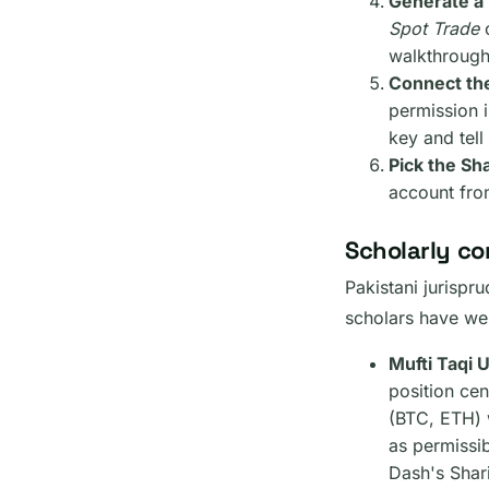
Generate a 
Spot Trade
o
walkthrough
Connect th
permission i
key and tell
Pick the Sh
account fro
Scholarly co
Pakistani jurispr
scholars have we
Mufti Taqi 
position cen
(BTC, ETH) w
as permissib
Dash's Shari