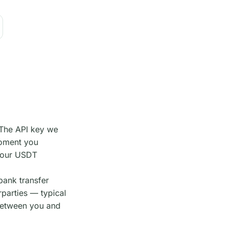
 The API key we
moment you
 your USDT
bank transfer
parties — typical
between you and