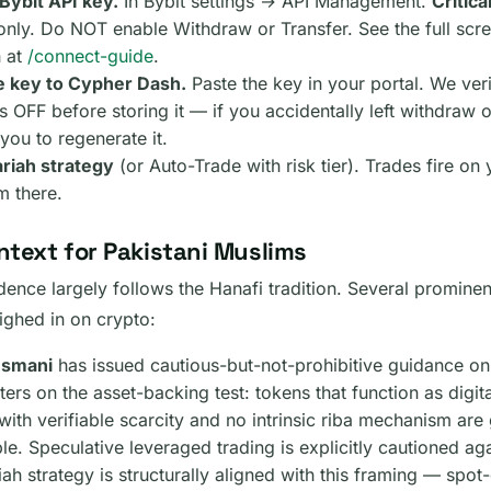
Bybit API key.
In Bybit settings → API Management.
Critical
nly. Do NOT enable Withdraw or Transfer. See the full scr
 at
/connect-guide
.
e key to Cypher Dash.
Paste the key in your portal. We ver
s OFF before storing it — if you accidentally left withdraw o
 you to regenerate it.
ariah strategy
(or Auto-Trade with risk tier). Trades fire on 
m there.
ntext for Pakistani Muslims
udence largely follows the Hanafi tradition. Several promin
ighed in on crypto:
Usmani
has issued cautious-but-not-prohibitive guidance on
ters on the asset-backing test: tokens that function as digi
ith verifiable scarcity and no intrinsic riba mechanism are 
le. Speculative leveraged trading is explicitly cautioned ag
ah strategy is structurally aligned with this framing — spo