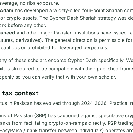
leverage, no riba exposure.
z Adam
has developed a widely-cited four-point Shariah co
or crypto assets. The Cypher Dash Shariah strategy was de
ork before any other.
Rasheed
and other major Pakistani institutions have issued f
utures, derivatives). The general direction is permissible f
 cautious or prohibited for leveraged perpetuals.
ny of these scholars endorse Cypher Dash specifically. We
ilt is structured to be compatible with their published fr
 openly so you can verify that with your own scholar.
 tax context
atus in Pakistan has evolved through 2024-2026. Practical re
ank of Pakistan (SBP) has cautioned against speculative cry
anks from facilitating crypto-on-ramps directly. P2P trading
EasyPaisa / bank transfer between individuals) operates ar