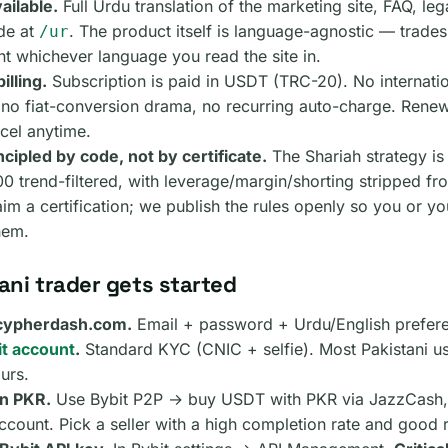
ailable.
Full Urdu translation of the marketing site, FAQ, le
de at
. The product itself is language-agnostic — trade
/ur
t whichever language you read the site in.
illing.
Subscription is paid in USDT (TRC-20). No internati
 no fiat-conversion drama, no recurring auto-charge. Ren
cel anytime.
cipled by code, not by certificate.
The Shariah strategy is
 trend-filtered, with leverage/margin/shorting stripped fr
im a certification; we publish the rules openly so you or y
hem.
ani trader gets started
 cypherdash.com.
Email + password + Urdu/English prefer
t account
.
Standard KYC (CNIC + selfie). Most Pakistani us
urs.
in PKR.
Use Bybit P2P → buy USDT with PKR via JazzCash, 
count. Pick a seller with a high completion rate and good 