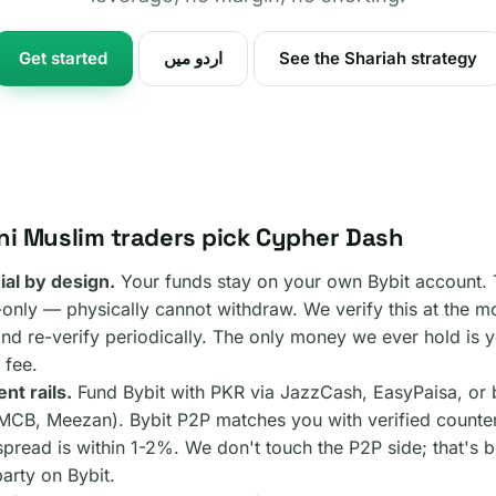
Get started
اردو میں
See the Shariah strategy
ni Muslim traders pick Cypher Dash
al by design.
Your funds stay on your own Bybit account.
e-only — physically cannot withdraw. We verify this at the 
and re-verify periodically. The only money we ever hold is
 fee.
nt rails.
Fund Bybit with PKR via JazzCash, EasyPaisa, or 
MCB, Meezan). Bybit P2P matches you with verified counter
read is within 1-2%. We don't touch the P2P side; that's 
arty on Bybit.