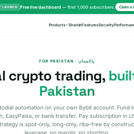
Free live dashboard
— first 1,000 subscribers.
Claim a 
Y LAUNCH
Products
Shariah
Features
Security
Performan
FOR PAKISTAN · پاکستان
l crypto trading,
buil
Pakistan
odial automation on your own Bybit account. Fund i
, EasyPaisa, or bank transfer. Pay subscription in 
trategy is spot-only, long-only, riba-free by constru
leverage, no margin, no shorting.