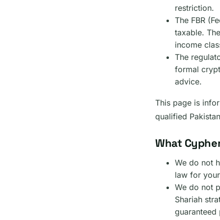
restriction.
The FBR (Fe
taxable. The
income class
The regulat
formal cryp
advice.
This page is infor
qualified Pakista
What Cypher
We do not he
law for your
We do not p
Shariah stra
guaranteed p