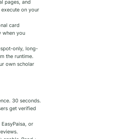
gal pages, and
s execute on your
onal card
ew when you
 spot-only, long-
om the runtime.
our own scholar
ence. 30 seconds.
ers get verified
EasyPaisa, or
reviews.