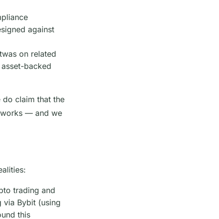
mpliance
signed against
atwas on related
or asset-backed
 do claim that the
ameworks — and we
alities:
pto trading and
 via Bybit (using
ound this