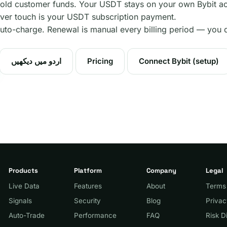
old customer funds. Your USDT stays on your own Bybit ac
er touch is your USDT subscription payment.
uto-charge. Renewal is manual every billing period — you 
اردو میں دیکھیں
Pricing
Connect Bybit (setup)
Products
Platform
Company
Legal
Live Data
Features
About
Terms
Signals
Security
Blog
Priva
Auto-Trade
Performance
FAQ
Risk D