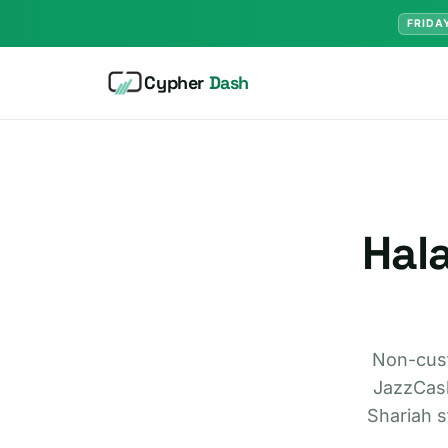
FRIDA
Cypher
Dash
Hala
Non-cust
JazzCash
Shariah s