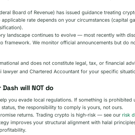
deral Board of Revenue) has issued guidance treating crypt
 applicable rate depends on your circumstances (capital ga
ification).
ory landscape continues to evolve — most recently with dis
to framework. We monitor official announcements but do no
mational and does not constitute legal, tax, or financial adv
ni lawyer and Chartered Accountant for your specific situati
 Dash will NOT do
lp you evade local regulations. If something is prohibited 
 status, the responsibility to comply is yours, not ours.
romise returns. Trading crypto is high-risk — see our
risk 
tegy improves your structural alignment with halal principle
rofitability.