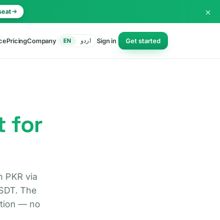
×
seat
ce
Pricing
Company
Sign in
Get started
EN
اردو
t for
n PKR via
USDT. The
ction — no