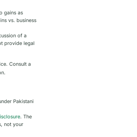
o gains as
ins vs. business
cussion of a
t provide legal
ice. Consult a
on.
under Pakistani
disclosure
. The
s, not your