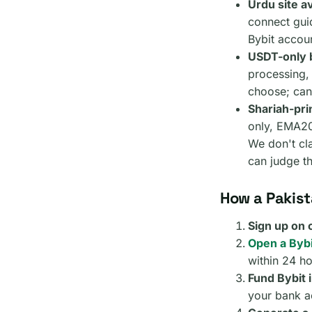
Urdu site av
connect gui
Bybit accoun
USDT-only b
processing,
choose; can
Shariah-prin
only, EMA200
We don't cla
can judge t
How a Pakist
Sign up on
Open a Bybi
within 24 ho
Fund Bybit 
your bank ac