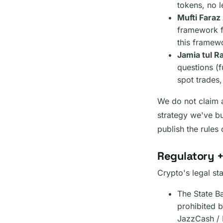
tokens, no 
Mufti Fara
framework f
this framew
Jamia tul 
questions (f
spot trades,
We do not claim a
strategy we've bu
publish the rules
Regulatory +
Crypto's legal st
The State B
prohibited b
JazzCash / 