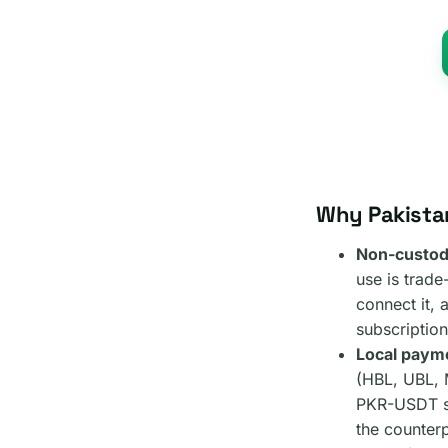
Why Pakista
Non-custodi
use is trad
connect it, 
subscription
Local payme
(HBL, UBL, 
PKR-USDT sp
the counterp