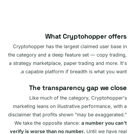
What Cryptohopper offers
Cryptohopper has the largest claimed user base in
the category and a deep feature set — copy trading,
a strategy marketplace, paper trading and more. It's
a capable platform if breadth is what you want.
The transparency gap we close
Like much of the category, Cryptohopper's
marketing leans on illustrative performance, with a
disclaimer that profits shown "may be exaggerated."
We take the opposite stance:
a number you can't
verify is worse than no number.
Until we have real