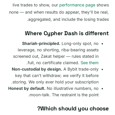
live trades to show, our
performance page
shows
none — and when results do appear, they'll be real,
aggregated, and include the losing trades.
Where Cypher Dash is different
Shariah-principled.
Long-only spot, no
leverage, no shorting, riba-bearing assets
screened out, Zakat helper — rules stated in
.
full, no certificate claimed.
See them
Non-custodial by design.
A Bybit trade-only
key that can't withdraw; we verify it before
storing. We only ever hold your subscription.
Honest by default.
No illustrative numbers, no
moon-talk. The restraint is the point.
Which should you choose?