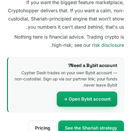
If you want the biggest feature marketplace,
Cryptohopper delivers that. If you want a calm, non-
custodial, Shariah-principled engine that won't show
you numbers it can't stand behind, that's us.
Nothing here is financial advice. Trading crypto is
.
high-risk; see our
risk disclosure
Need a Bybit account?
Cypher Dash trades on your own Bybit account —
non-custodial. Sign up via our partner link; your funds
never leave Bybit.
Open Bybit account →
Pricing
See the Shariah strategy