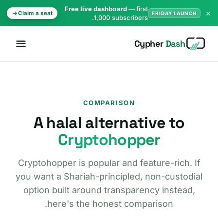
Free live dashboard
— first
×
Claim a seat
FRIDAY LAUNCH
1,000 subscribers.
Cypher
Dash
COMPARISON
A halal alternative to
Cryptohopper
Cryptohopper is popular and feature-rich. If
you want a Shariah-principled, non-custodial
option built around transparency instead,
here's the honest comparison.