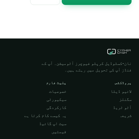
نان-کسٹوڈیل کرپٹو فیوچرز آٹومیشن۔ آپ کے
فنڈز آپ کی تحویل میں رہتے ہیں۔
پلیٹ فارم
پروڈکٹس
خصوصیات
لائیو ڈیٹا
سیکیورٹی
سگنلز
کارکردگی
آٹو ٹریڈ
یہ کیسے کام کرتا ہے
شریعہ
سیٹ اپ گائیڈ
قیمتیں