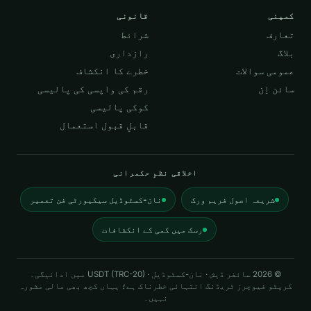
قانونی
کمپنی
شرائط
تعارف
رازداری
بلاگ
خطرے کا انکشاف
عمومی سوالات
رقم کی واپسی کی پالیسی
سائن اِن
کوکی پالیسی
قابلِ قبول استعمال
اخلاقی نظمِ حکمرانی
نان-کسٹوڈیل سیکیورٹی فن تعمیر
شریعہ اصول فریم ورک
رسک میں کمی کے انکشافات
سائفر ڈیش · نان-کسٹوڈیل · USDT (TRC-20) میں ادائیگی۔
2026
©
کرپٹو فیوچرز ٹریڈنگ انتہائی خطرناک ہے؛ یہاں کچھ بھی مالی مشورہ
نہیں۔