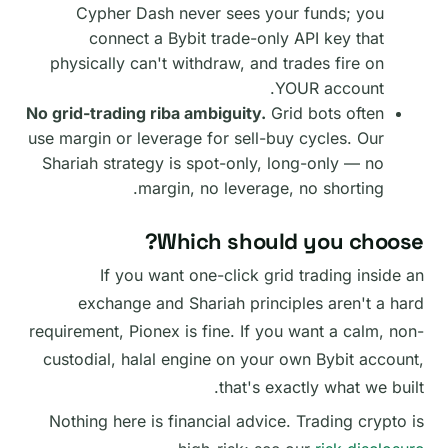
Cypher Dash never sees your funds; you
connect a Bybit trade-only API key that
physically can't withdraw, and trades fire on
YOUR account.
No grid-trading riba ambiguity.
Grid bots often
use margin or leverage for sell-buy cycles. Our
Shariah strategy is spot-only, long-only — no
margin, no leverage, no shorting.
Which should you choose?
If you want one-click grid trading inside an
exchange and Shariah principles aren't a hard
requirement, Pionex is fine. If you want a calm, non-
custodial, halal engine on your own Bybit account,
that's exactly what we built.
Nothing here is financial advice. Trading crypto is