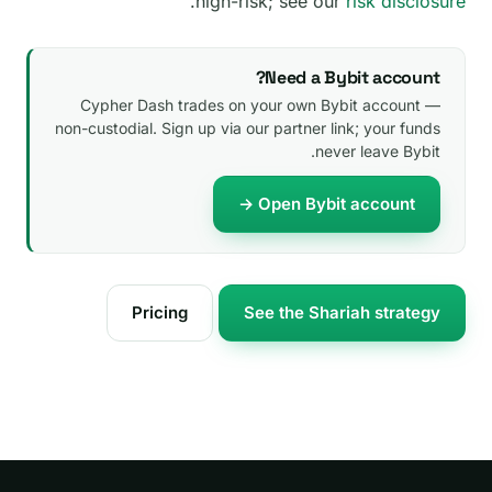
.
high-risk; see our
risk disclosure
Need a Bybit account?
Cypher Dash trades on your own Bybit account —
non-custodial. Sign up via our partner link; your funds
never leave Bybit.
Open Bybit account →
Pricing
See the Shariah strategy