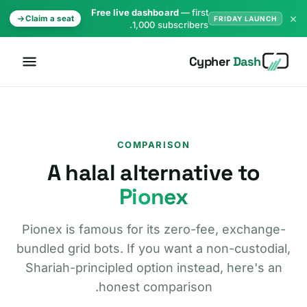
Free live dashboard
— first
×
Claim a seat
FRIDAY LAUNCH
1,000 subscribers.
Cypher
Dash
COMPARISON
A halal alternative to
Pionex
Pionex is famous for its zero-fee, exchange-
bundled grid bots. If you want a non-custodial,
Shariah-principled option instead, here's an
honest comparison.