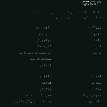
نان-کسٹوڈیل کرپٹو فیوچرز آٹومیشن۔ آپ کے
فنڈز آپ کی تحویل میں رہتے ہیں۔
پلیٹ فارم
پروڈکٹس
خصوصیات
لائیو ڈیٹا
سیکیورٹی
سگنلز
کارکردگی
آٹو ٹریڈ
یہ کیسے کام کرتا ہے
شریعہ
سیٹ اپ گائیڈ
قیمتیں
قانونی
کمپنی
شرائط
تعارف
رازداری
بلاگ
خطرے کا انکشاف
عمومی سوالات
رقم کی واپسی کی پالیسی
سائن اِن