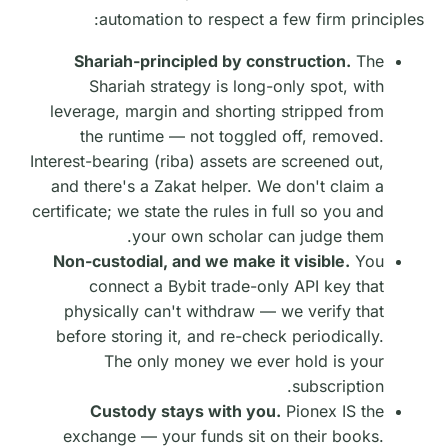
automation to respect a few firm principles:
Shariah-principled by construction.
The
Shariah strategy is long-only spot, with
leverage, margin and shorting stripped from
the runtime — not toggled off, removed.
Interest-bearing (riba) assets are screened out,
and there's a Zakat helper. We don't claim a
certificate; we state the rules in full so you and
your own scholar can judge them.
Non-custodial, and we make it visible.
You
connect a Bybit trade-only API key that
physically can't withdraw — we verify that
before storing it, and re-check periodically.
The only money we ever hold is your
subscription.
Custody stays with you.
Pionex IS the
exchange — your funds sit on their books.