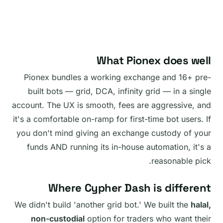
What Pionex does well
Pionex bundles a working exchange and 16+ pre-
built bots — grid, DCA, infinity grid — in a single
account. The UX is smooth, fees are aggressive, and
it's a comfortable on-ramp for first-time bot users. If
you don't mind giving an exchange custody of your
funds AND running its in-house automation, it's a
reasonable pick.
Where Cypher Dash is different
We didn't build 'another grid bot.' We built the
halal,
non-custodial
option for traders who want their