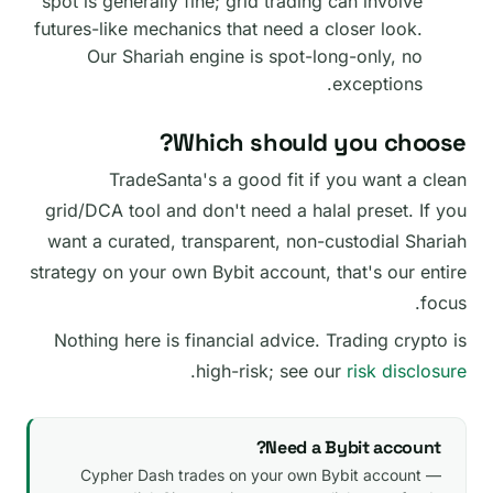
spot is generally fine; grid trading can involve
futures-like mechanics that need a closer look.
Our Shariah engine is spot-long-only, no
exceptions.
Which should you choose?
TradeSanta's a good fit if you want a clean
grid/DCA tool and don't need a halal preset. If you
want a curated, transparent, non-custodial Shariah
strategy on your own Bybit account, that's our entire
focus.
Nothing here is financial advice. Trading crypto is
.
high-risk; see our
risk disclosure
Need a Bybit account?
Cypher Dash trades on your own Bybit account —