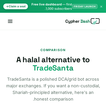
Free live dashboard
— first
×
Claim a seat
FRIDAY LAUNCH
1,000 subscribers.
Cypher
Dash
COMPARISON
A halal alternative to
TradeSanta
TradeSanta is a polished DCA/grid bot across
major exchanges. If you want a non-custodial,
Shariah-principled alternative, here's an
honest comparison.