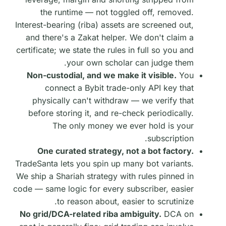
the runtime — not toggled off, removed.
Interest-bearing (riba) assets are screened out,
and there's a Zakat helper. We don't claim a
certificate; we state the rules in full so you and
your own scholar can judge them.
Non-custodial, and we make it visible.
You
connect a Bybit trade-only API key that
physically can't withdraw — we verify that
before storing it, and re-check periodically.
The only money we ever hold is your
subscription.
One curated strategy, not a bot factory.
TradeSanta lets you spin up many bot variants.
We ship a Shariah strategy with rules pinned in
code — same logic for every subscriber, easier
to reason about, easier to scrutinize.
No grid/DCA-related riba ambiguity.
DCA on