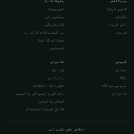
پلیٹ فارم
پروڈکٹس
خصوصیات
لائیو ڈیٹا
سیکیورٹی
سگنلز
کارکردگی
آٹو ٹریڈ
یہ کیسے کام کرتا ہے
شریعہ
سیٹ اپ گائیڈ
قیمتیں
قانونی
کمپنی
شرائط
تعارف
رازداری
بلاگ
خطرے کا انکشاف
عمومی سوالات
رقم کی واپسی کی پالیسی
سائن اِن
کوکی پالیسی
قابلِ قبول استعمال
اخلاقی نظمِ حکمرانی