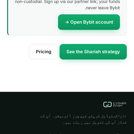
non-custodial. Sign up via our partner link; your funds
never leave Bybit.
Open Bybit account →
Pricing
See the Shariah strategy
نان-کسٹوڈیل کرپٹو فیوچرز آٹومیشن۔ آپ کے
فنڈز آپ کی تحویل میں رہتے ہیں۔