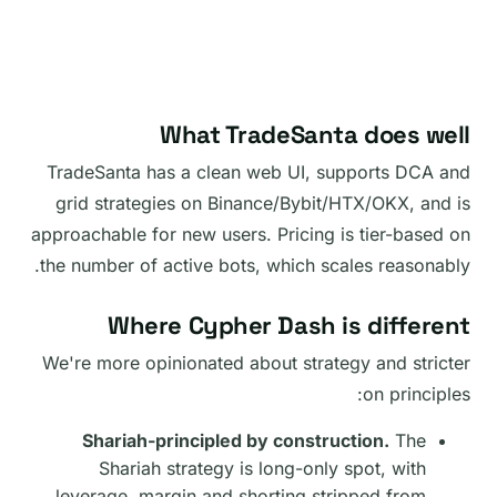
What TradeSanta does well
TradeSanta has a clean web UI, supports DCA and
grid strategies on Binance/Bybit/HTX/OKX, and is
approachable for new users. Pricing is tier-based on
the number of active bots, which scales reasonably.
Where Cypher Dash is different
We're more opinionated about strategy and stricter
on principles:
Shariah-principled by construction.
The
Shariah strategy is long-only spot, with
leverage, margin and shorting stripped from