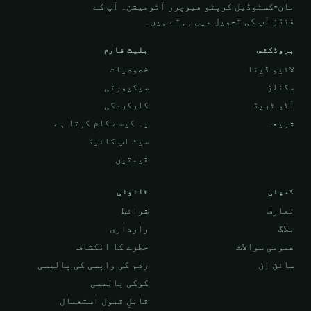
نان-کسٹوڈیل کرپٹو فیوچرز آٹومیشن۔ آپ کے
فنڈز آپ کی تحویل میں رہتے ہیں۔
پلیٹ فارم
پروڈکٹس
خصوصیات
لائیو ڈیٹا
سیکیورٹی
سگنلز
کارکردگی
آٹو ٹریڈ
یہ کیسے کام کرتا ہے
شریعہ
سیٹ اپ گائیڈ
قیمتیں
قانونی
کمپنی
شرائط
تعارف
رازداری
بلاگ
خطرے کا انکشاف
عمومی سوالات
رقم کی واپسی کی پالیسی
سائن اِن
کوکی پالیسی
قابلِ قبول استعمال