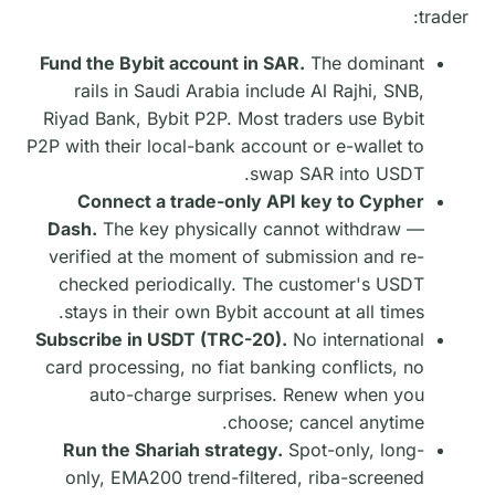
trader:
Fund the Bybit account in SAR.
The dominant
rails in Saudi Arabia include Al Rajhi, SNB,
Riyad Bank, Bybit P2P. Most traders use Bybit
P2P with their local-bank account or e-wallet to
swap SAR into USDT.
Connect a trade-only API key to Cypher
Dash.
The key physically cannot withdraw —
verified at the moment of submission and re-
checked periodically. The customer's USDT
stays in their own Bybit account at all times.
Subscribe in USDT (TRC-20).
No international
card processing, no fiat banking conflicts, no
auto-charge surprises. Renew when you
choose; cancel anytime.
Run the Shariah strategy.
Spot-only, long-
only, EMA200 trend-filtered, riba-screened