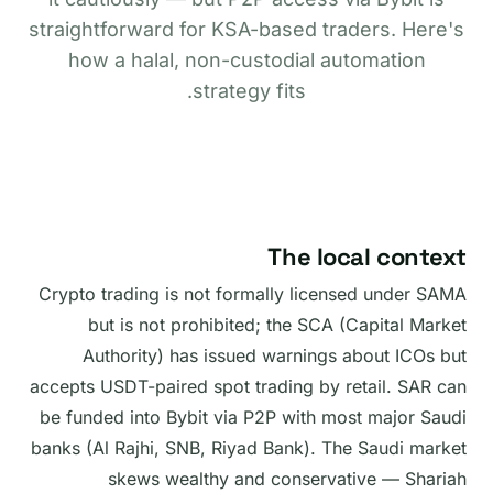
straightforward for KSA-based traders. Here's
how a halal, non-custodial automation
strategy fits.
The local context
Crypto trading is not formally licensed under SAMA
but is not prohibited; the SCA (Capital Market
Authority) has issued warnings about ICOs but
accepts USDT-paired spot trading by retail. SAR can
be funded into Bybit via P2P with most major Saudi
banks (Al Rajhi, SNB, Riyad Bank). The Saudi market
skews wealthy and conservative — Shariah