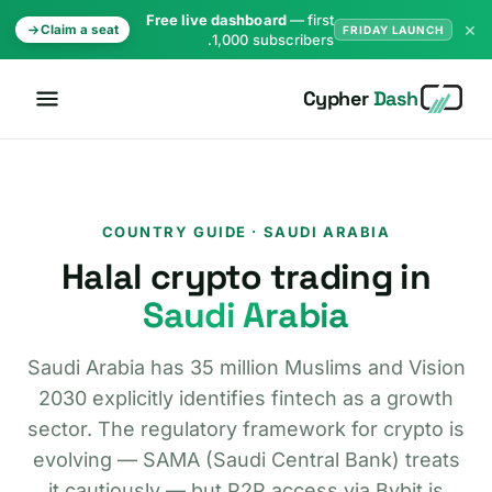
Free live dashboard
— first
×
Claim a seat
FRIDAY LAUNCH
1,000 subscribers.
Cypher
Dash
COUNTRY GUIDE · SAUDI ARABIA
Halal crypto trading in
Saudi Arabia
Saudi Arabia has 35 million Muslims and Vision
2030 explicitly identifies fintech as a growth
sector. The regulatory framework for crypto is
evolving — SAMA (Saudi Central Bank) treats
it cautiously — but P2P access via Bybit is