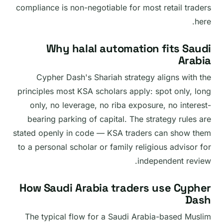
compliance is non-negotiable for most retail traders
here.
Why halal automation fits Saudi
Arabia
Cypher Dash's Shariah strategy aligns with the
principles most KSA scholars apply: spot only, long
only, no leverage, no riba exposure, no interest-
bearing parking of capital. The strategy rules are
stated openly in code — KSA traders can show them
to a personal scholar or family religious advisor for
independent review.
How Saudi Arabia traders use Cypher
Dash
The typical flow for a Saudi Arabia-based Muslim