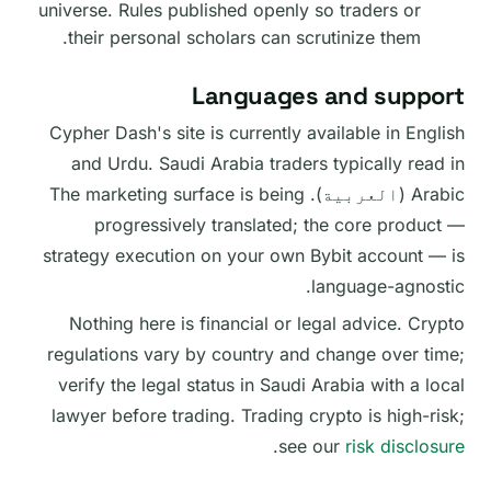
universe. Rules published openly so traders or
their personal scholars can scrutinize them.
Languages and support
Cypher Dash's site is currently available in English
and Urdu. Saudi Arabia traders typically read in
Arabic (العربية). The marketing surface is being
progressively translated; the core product —
strategy execution on your own Bybit account — is
language-agnostic.
Nothing here is financial or legal advice. Crypto
regulations vary by country and change over time;
verify the legal status in Saudi Arabia with a local
lawyer before trading. Trading crypto is high-risk;
.
see our
risk disclosure