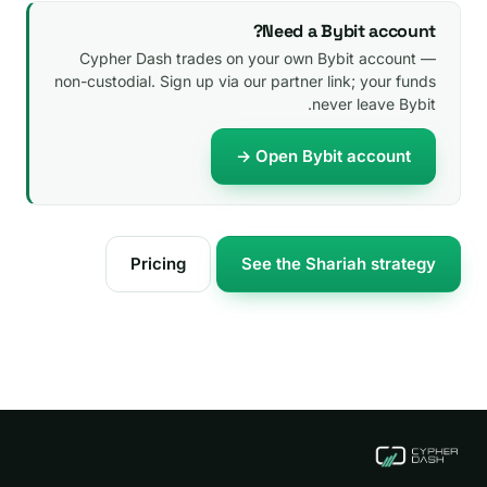
Need a Bybit account?
Cypher Dash trades on your own Bybit account —
non-custodial. Sign up via our partner link; your funds
never leave Bybit.
Open Bybit account →
Pricing
See the Shariah strategy